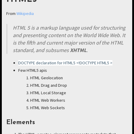
From
Wikipedia
HTML 5 is a markup language used for structuring
and presenting content on the World Wide Web. It
is the fifth and current major version of the HTML
standard, and subsumes
XHTML
.
DOCTYPE declaration for HTML5 <!DOCTYPE HTML5 >
Few HTML5 apis
HTML Geolocation
HTML Drag and Drop
HTML Local Storage
HTML Web Workers
HTML Web Sockets
Elements