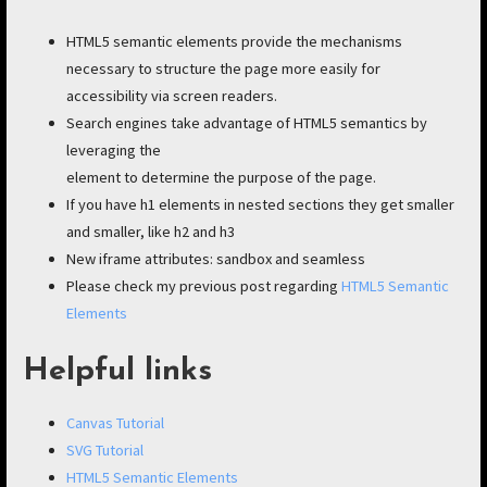
HTML5 semantic elements provide the mechanisms
necessary to structure the page more easily for
accessibility via screen readers.
Search engines take advantage of HTML5 semantics by
leveraging the
element to determine the purpose of the page.
If you have h1 elements in nested sections they get smaller
and smaller, like h2 and h3
New iframe attributes: sandbox and seamless
Please check my previous post regarding
HTML5 Semantic
Elements
Helpful links
Canvas Tutorial
SVG Tutorial
HTML5 Semantic Elements