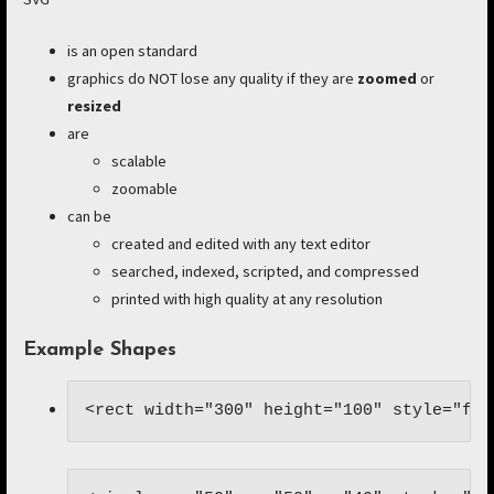
is an open standard
graphics do NOT lose any quality if they are
zoomed
or
resized
are
scalable
zoomable
can be
created and edited with any text editor
searched, indexed, scripted, and compressed
printed with high quality at any resolution
Example Shapes
<rect width="300" height="100" style="fil