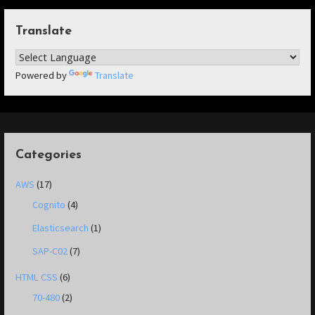
Translate
Powered by
Translate
Categories
AWS
(17)
Cognito
(4)
Elasticsearch
(1)
SAP-C02
(7)
HTML CSS
(6)
70-480
(2)