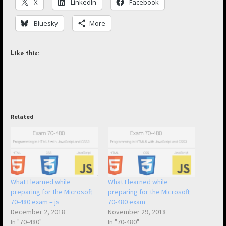
X
LinkedIn
Facebook
Bluesky
More
Like this:
Related
What I learned while
What I learned while
preparing for the Microsoft
preparing for the Microsoft
70-480 exam – js
70-480 exam
December 2, 2018
November 29, 2018
In "70-480"
In "70-480"