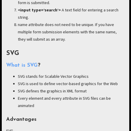
form is submitted.
<input type=’search’>
A text field for entering a search
string.
name attribute does not need to be unique. If you have
multiple form submission elements with the same name,
they will submit as an array.
SVG
What is SVG
?
SVG stands for Scalable Vector Graphics
SVG is used to define vector-based graphics for the Web
SVG defines the graphics in XML format
Every element and every attribute in SVG files can be
animated
Advantages
SVG