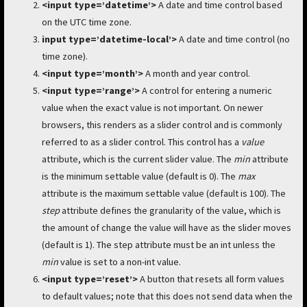
<input type=’datetime’>
A date and time control based
on the UTC time zone.
input type=’datetime-local’>
A date and time control (no
time zone).
<input type=’month’>
A month and year control.
<input type=’range’>
A control for entering a numeric
value when the exact value is not important. On newer
browsers, this renders as a slider control and is commonly
referred to as a slider control. This control has a
value
attribute, which is the current slider value. The
min
attribute
is the minimum settable value (default is 0). The
max
attribute is the maximum settable value (default is 100). The
step
attribute defines the granularity of the value, which is
the amount of change the value will have as the slider moves
(default is 1). The step attribute must be an int unless the
min
value is set to a non-int value.
<input type=’reset’>
A button that resets all form values
to default values; note that this does not send data when the