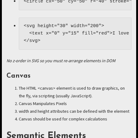
<circle cx="50" cy="50" r="40" stroke="bl
<svg height="30" width="200">

  <text x="0" y="15" fill="red">I love SVG
</svg>
No z-order in SVG so you must re-arrange elements in DOM
Canvas
The HTML <canvas> element is used to draw graphics, on
the fly, via scripting (usually JavaScript).
Canvas Manipulates Pixels
width and height attributes can be defined with the element
Canvas should be used for complex calculations
Semantic Elements