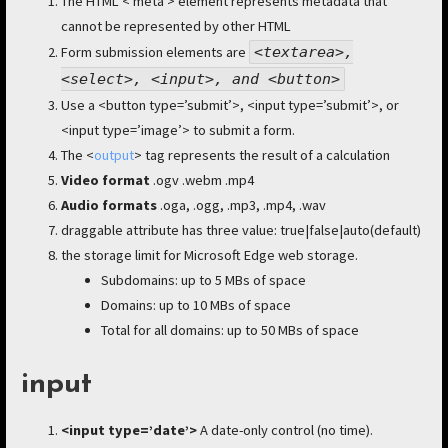
The HTML < meta > element represents metadata that
cannot be represented by other HTML
Form submission elements are
<
textarea>,
<select>, <input>, and <button>
Use a <button type=’submit’>, <input type=’submit’>, or
<input type=’image’> to submit a form.
The <
output
> tag represents the result of a calculation
Video format
.ogv .webm .mp4
Audio formats
.oga, .ogg, .mp3, .mp4, .wav
draggable attribute has three value: true|false|auto(default)
the storage limit for Microsoft Edge web storage.
Subdomains: up to 5 MBs of space
Domains: up to 10 MBs of space
Total for all domains: up to 50 MBs of space
input
<input type=’date’>
A date-only control (no time).