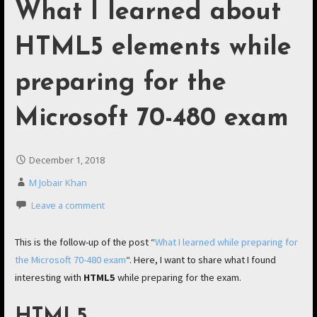
What I learned about
HTML5 elements while
preparing for the
Microsoft 70-480 exam
December 1, 2018
M Jobair Khan
Leave a comment
This is the follow-up of the post “
What I learned while preparing for
the Microsoft 70-480 exam
“. Here, I want to share what I found
interesting with
HTML5
while preparing for the exam.
HTML5