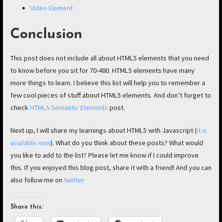
Video Element
Conclusion
This post does not include all about HTML5 elements that you need
to know before you sit for 70-480. HTML5 elements have many
more things to learn. I believe this list will help you to remember a
few cool pieces of stuff about HTML5 elements. And don’t forget to
check
HTML5 Semantic Elements
post.
Next up, I will share my learnings about HTML5 with Javascript (
it is
available now
). What do you think about these posts? What would
you like to add to the list? Please let me know if I could improve
this. If you enjoyed this blog post, share it with a friend! And you can
also follow me on
twitter
Share this: