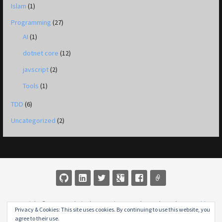
Islam
(1)
Programming
(27)
AI
(1)
dotnet core
(12)
javscript
(2)
Tools
(1)
TDD
(6)
Uncategorized
(2)
Copyright © 2026 M Jobair Khan — Primer WordPress theme by
GoDaddy
Privacy & Cookies: This site uses cookies. By continuing to use this website, you
agree to their use.