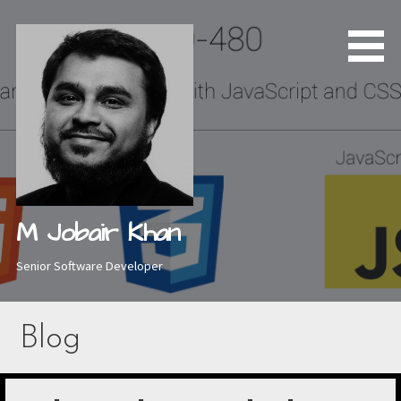
Skip
to
content
M Jobair Khan
Senior Software Developer
Blog