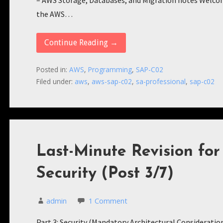
– AWS Storage, Databases, and Migration notes Welcome 
the AWS…
Continue Reading →
Posted in:
AWS
,
Programming
,
SAP-C02
Filed under:
aws
,
aws-sap-c02
,
sa-professional
,
sap-c02
Last-Minute Revision fo
Security (Post 3/7)
admin
1 Comment
Part 3: Security (Mandatory Architectural Consideratio