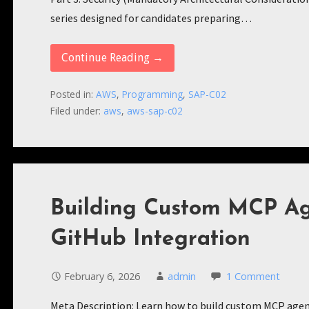
series designed for candidates preparing…
Continue Reading →
Posted in:
AWS
,
Programming
,
SAP-C02
Filed under:
aws
,
aws-sap-c02
Building Custom MCP Age
GitHub Integration
February 6, 2026
admin
1 Comment
Meta Description: Learn how to build custom MCP agent