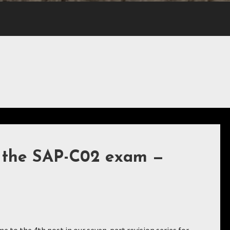
r the SAP-C02 exam —