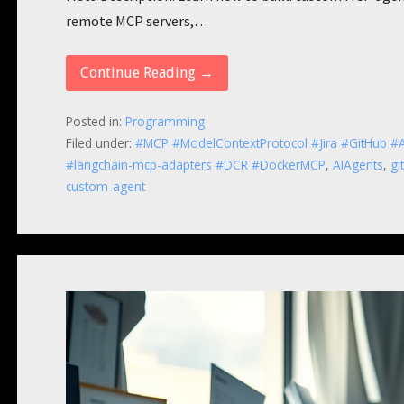
remote MCP servers,…
Continue Reading →
Posted in:
Programming
Filed under:
#MCP #ModelContextProtocol #Jira #GitHub #A
#langchain-mcp-adapters #DCR #DockerMCP
,
AIAgents
,
gi
custom-agent