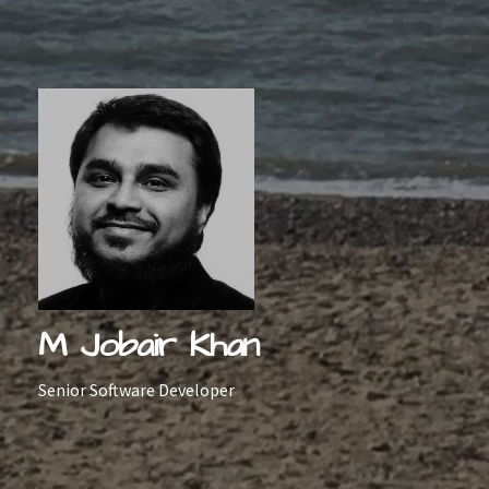
Skip
to
content
M Jobair Khan
Senior Software Developer