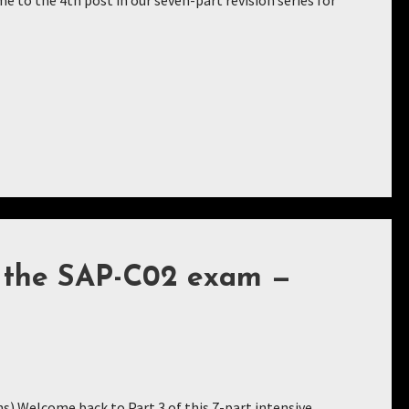
to the 4th post in our seven-part revision series for
r the SAP-C02 exam —
ns) Welcome back to Part 3 of this 7-part intensive