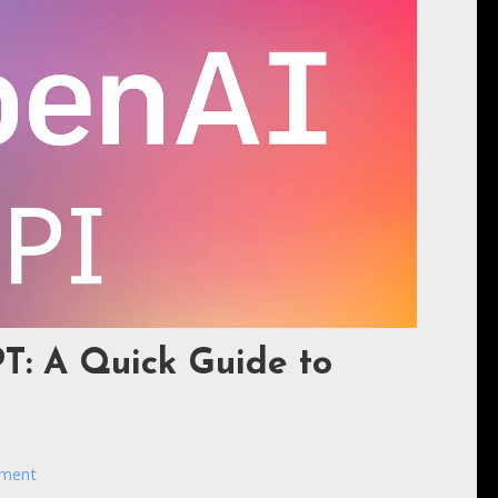
T: A Quick Guide to
mment