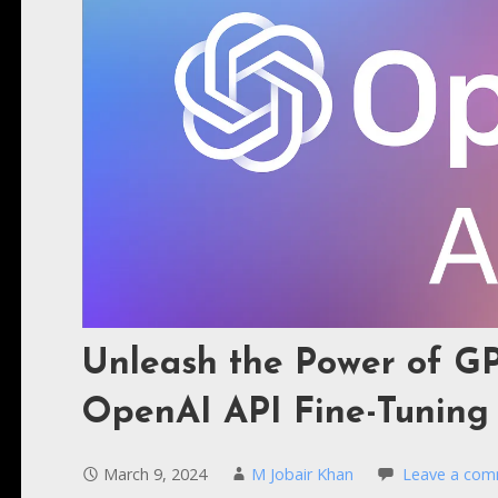
Unleash the Power of GP
OpenAI API Fine-Tuning
March 9, 2024
M Jobair Khan
Leave a co