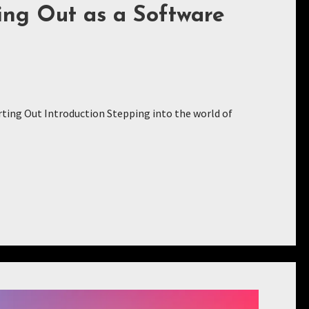
ing Out as a Software
ting Out Introduction Stepping into the world of