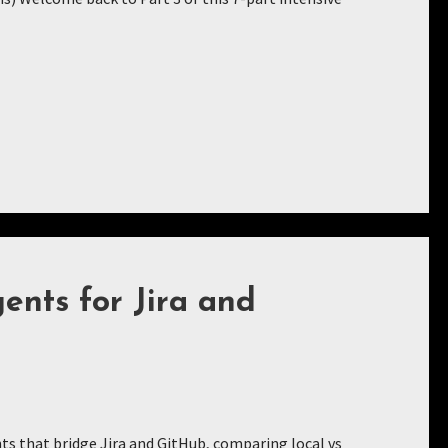
nts for Jira and
s that bridge Jira and GitHub, comparing local vs