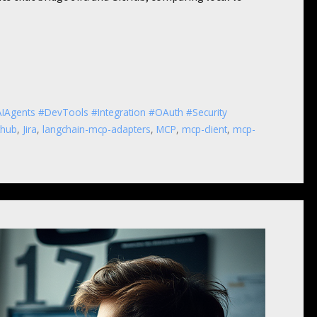
IAgents #DevTools #Integration #OAuth #Security
thub
,
Jira
,
langchain-mcp-adapters
,
MCP
,
mcp-client
,
mcp-