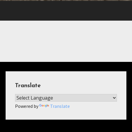
Translate
Powered by
Translate