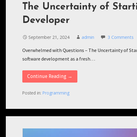
The Uncertainty of Start
Developer
September 21, 2024
admin
3 Comments
Overwhelmed with Questions – The Uncertainty of Star
software development as a fresh…
Continue Reading →
Posted in:
Programming