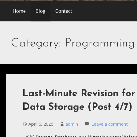
Home
Blog
Contact
Category: Programming
Last-Minute Revision fo
Data Storage (Post 4/7)
April 6, 2026
admin
Leave a comment